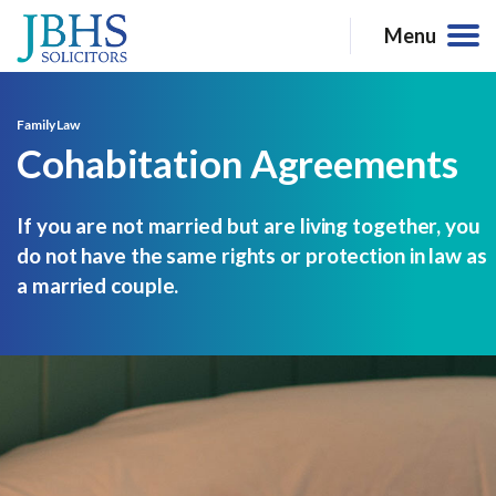
Menu
Family Law
Cohabitation Agreements
If you are not married but are living together, you
do not have the same rights or protection in law as
a married couple.