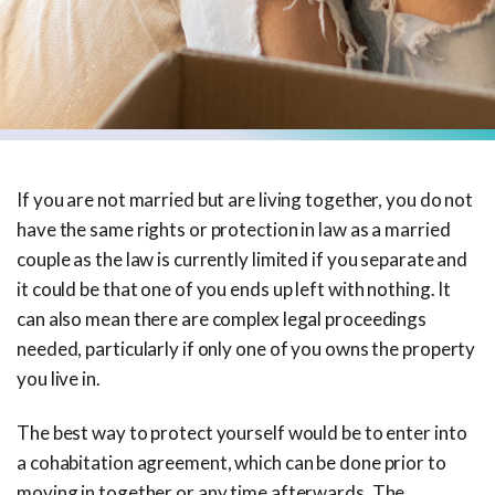
If you are not married but are living together, you do not
have the same rights or protection in law as a married
couple as the law is currently limited if you separate and
it could be that one of you ends up left with nothing. It
can also mean there are complex legal proceedings
needed, particularly if only one of you owns the property
you live in.
The best way to protect yourself would be to enter into
a cohabitation agreement, which can be done prior to
moving in together or any time afterwards. The