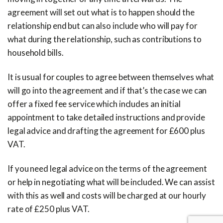
agreement will set out what is to happen should the
relationship end but can also include who will pay for
what during the relationship, such as contributions to
household bills.
It is usual for couples to agree between themselves what
will go into the agreement and if that’s the case we can
offer a fixed fee service which includes an initial
appointment to take detailed instructions and provide
legal advice and drafting the agreement for £600 plus
VAT.
If you need legal advice on the terms of the agreement
or help in negotiating what will be included. We can assist
with this as well and costs will be charged at our hourly
rate of £250 plus VAT.